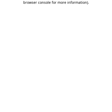
browser console for more information)
.