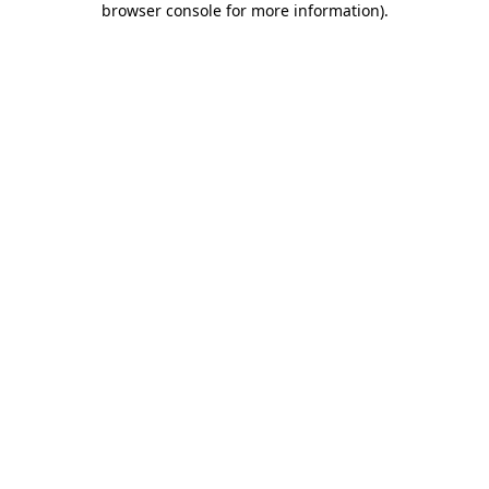
browser console for more information)
.