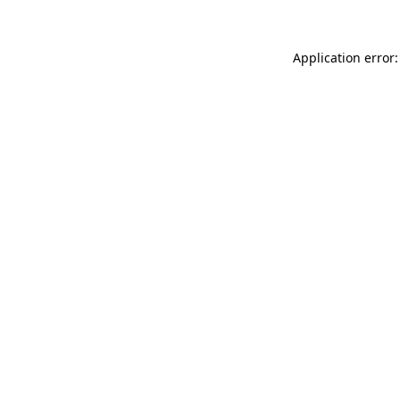
Application error