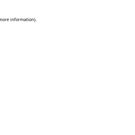
 more information)
.