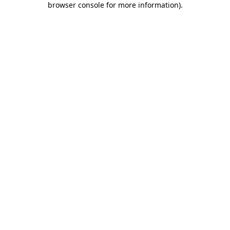
browser console for more information)
.