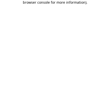
browser console for more information)
.