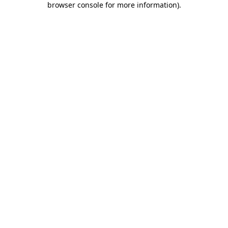
browser console for more information)
.