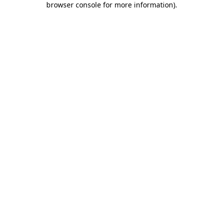
browser console for more information)
.