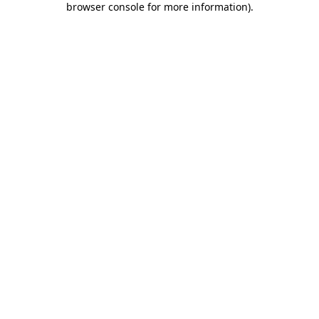
browser console for more information)
.