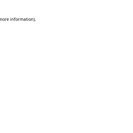
 more information)
.