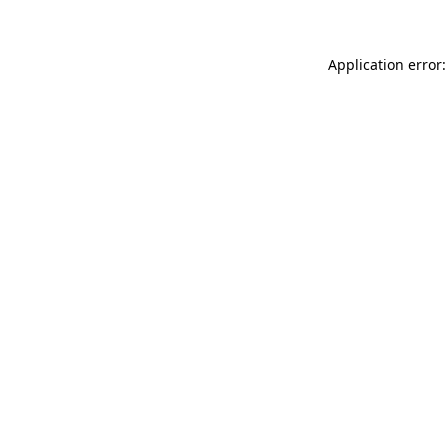
Application error