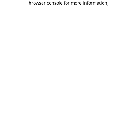
browser console for more information)
.