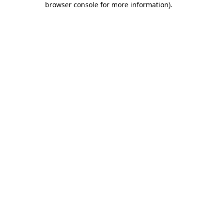
browser console for more information)
.