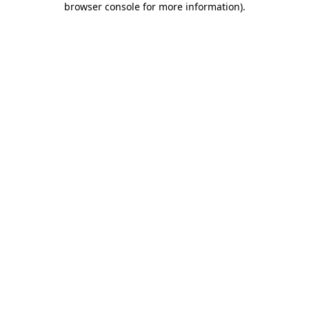
browser console for more information)
.