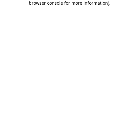
browser console for more information)
.