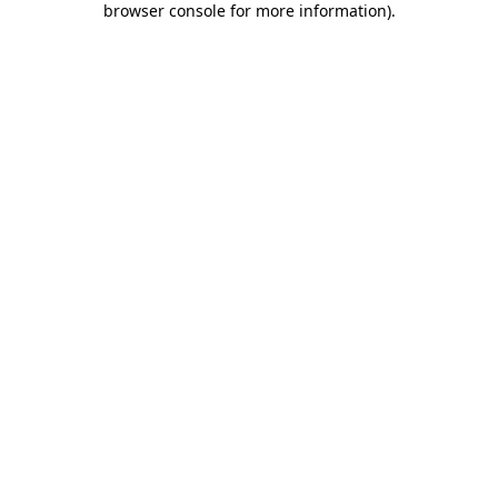
browser console for more information)
.