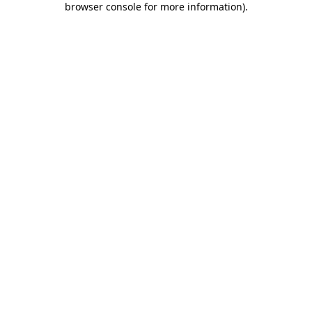
browser console for more information)
.