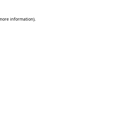
 more information)
.