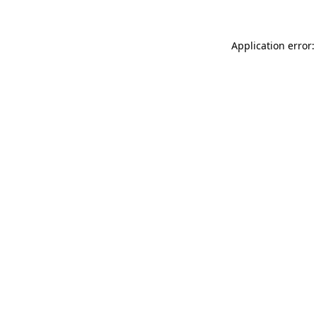
Application error